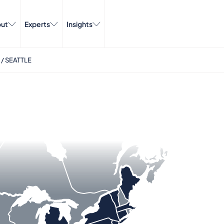
ut
Experts
Insights
/
SEATTLE