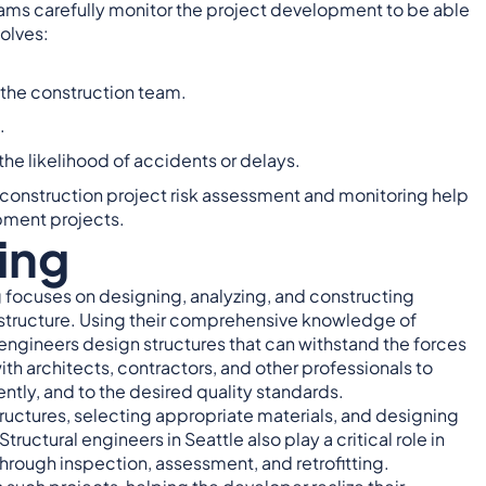
teams carefully monitor the project development to be able
volves:
 the construction team.
.
e likelihood of accidents or delays.
, construction project risk assessment and monitoring help
pment projects.
ing
ng focuses on designing, analyzing, and constructing
frastructure. Using their comprehensive knowledge of
engineers design structures that can withstand the forces
ith architects, contractors, and other professionals to
ently, and to the desired quality standards.
tructures, selecting appropriate materials, and designing
ctural engineers in Seattle also play a critical role in
 through inspection, assessment, and retrofitting.