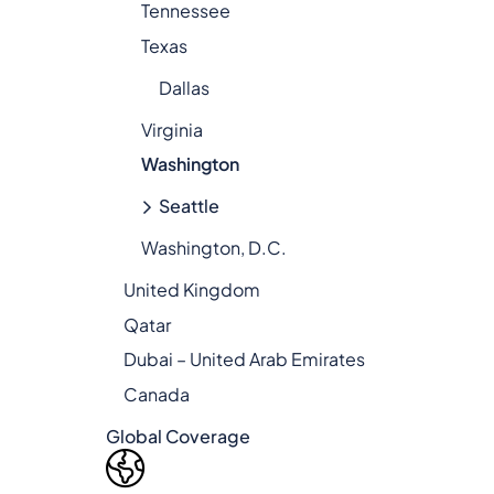
Tennessee
Texas
Dallas
Virginia
Washington
Seattle
Washington, D.C.
United Kingdom
Qatar
Dubai – United Arab Emirates
Canada
Global Coverage