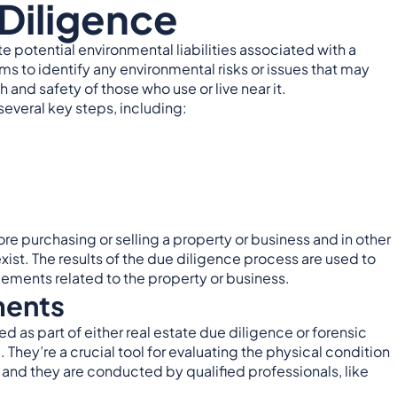
Diligence
e potential environmental liabilities associated with a
ims to identify any environmental risks or issues that may
 and safety of those who use or live near it.
everal key steps, including:
e purchasing or selling a property or business and in other
xist. The results of the due diligence process are used to
ements related to the property or business.
ments
as part of either real estate due diligence or forensic
. They’re a crucial tool for evaluating the physical condition
, and they are conducted by qualified professionals, like