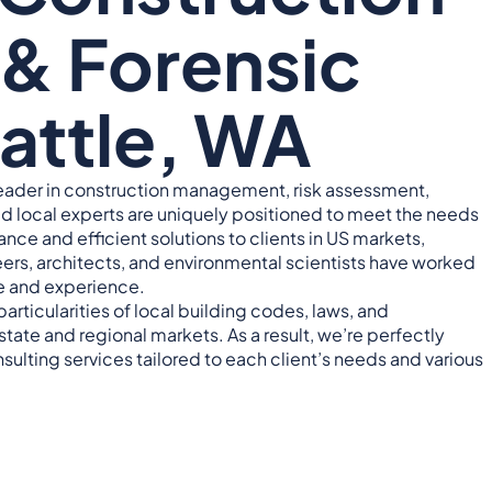
& Forensic
eattle, WA
leader in construction management, risk assessment,
ied local experts are uniquely positioned to meet the needs
nce and efficient solutions to clients in US markets,
ers, architects, and environmental scientists have worked
e and experience.
particularities of local building codes, laws, and
tate and regional markets. As a result, we’re perfectly
sulting services tailored to each client’s needs and various