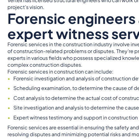
Vertex has licensed structural engineers who can work on
project’s vision.
Forensic engineers
expert witness serv
Forensic services in the construction industry involve in
of construction-related problems or disputes. They’re p
experts in various fields who possess specialized knowl
complex construction disputes.
Forensic services in construction can include:
Forensic investigation and analysis of construction def
Scheduling examination, to determine the cause of del
Cost analysis to determine the actual cost of constru
Site investigation and analysis to determine the cause 
Expert witness testimony and support in construction 
Forensic services are essential in ensuring the safety an
resolving disputes and minimizing potential risks and mo