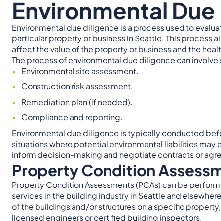
Environmental Due 
Environmental due diligence is a process used to evaluat
particular property or business in Seattle. This process a
affect the value of the property or business and the health
The process of environmental due diligence can involve s
Environmental site assessment.
Construction risk assessment.
Remediation plan (if needed).
Compliance and reporting.
Environmental due diligence is typically conducted befor
situations where potential environmental liabilities may e
inform decision-making and negotiate contracts or agre
Property Condition Assess
Property Condition Assessments (PCAs) can be performed 
services in the building industry in Seattle and elsewhere
of the buildings and/or structures on a specific property
licensed engineers or certified building inspectors.