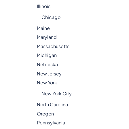
Illinois
Chicago
Maine
Maryland
Massachusetts
Michigan
Nebraska
New Jersey
New York
New York City
North Carolina
Oregon
Pennsylvania