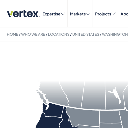
Expertise
Markets
Projects
Abo
HOME
/
WHO WE ARE
/
LOCATIONS
/
UNITED STATES
/
WASHINGTON