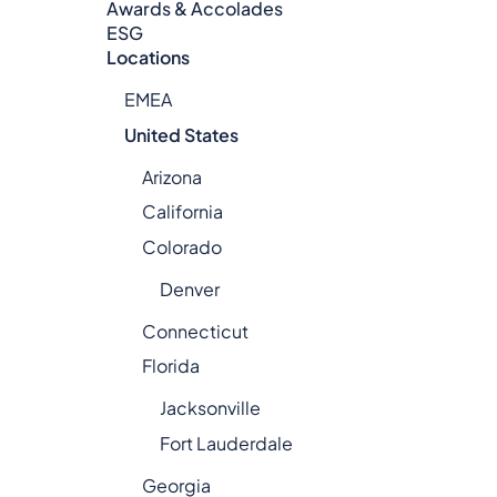
Awards & Accolades
ESG
Locations
EMEA
United States
Arizona
California
Colorado
Denver
Connecticut
Florida
Jacksonville
Fort Lauderdale
Georgia