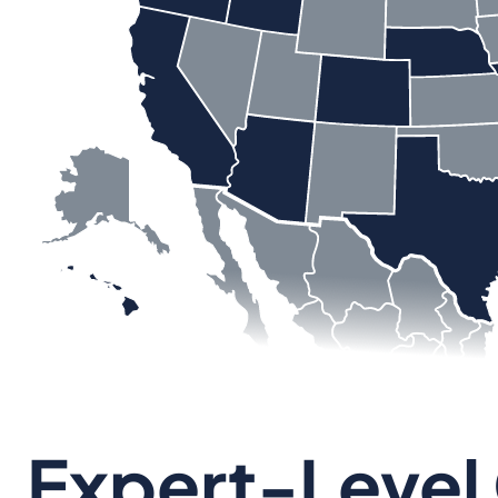
Expert-Level