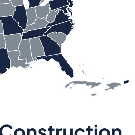
 Construction