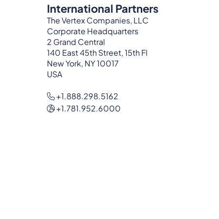
International Partners
The Vertex Companies, LLC
Corporate Headquarters
2 Grand Central
140 East 45th Street, 15th Fl
New York, NY 10017
USA
+1.888.298.5162
+1.781.952.6000