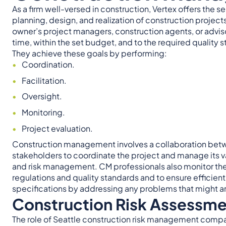
As a firm well-versed in construction, Vertex offers th
planning, design, and realization of construction projec
owner’s project managers, construction agents, or advisor
time, within the set budget, and to the required quality 
They achieve these goals by performing:
Coordination.
Facilitation.
Oversight.
Monitoring.
Project evaluation.
Construction management involves a collaboration betwe
stakeholders to coordinate the project and manage its v
and risk management. CM professionals also monitor the
regulations and quality standards and to ensure efficien
specifications by addressing any problems that might ar
Construction Risk Assessme
The role of Seattle construction risk management compani