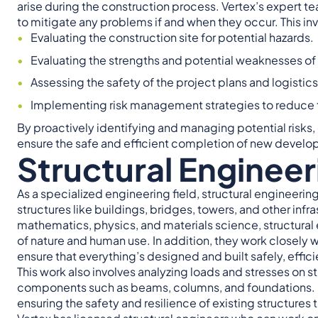
arise during the construction process. Vertex’s expert 
to mitigate any problems if and when they occur. This in
Evaluating the construction site for potential hazards.
Evaluating the strengths and potential weaknesses of
Assessing the safety of the project plans and logistics
Implementing risk management strategies to reduce th
By proactively identifying and managing potential risks
ensure the safe and efficient completion of new develo
Structural Engineer
As a specialized engineering field, structural engineeri
structures like buildings, bridges, towers, and other in
mathematics, physics, and materials science, structural 
of nature and human use. In addition, they work closely w
ensure that everything’s designed and built safely, effici
This work also involves analyzing loads and stresses on s
components such as beams, columns, and foundations. Stru
ensuring the safety and resilience of existing structures