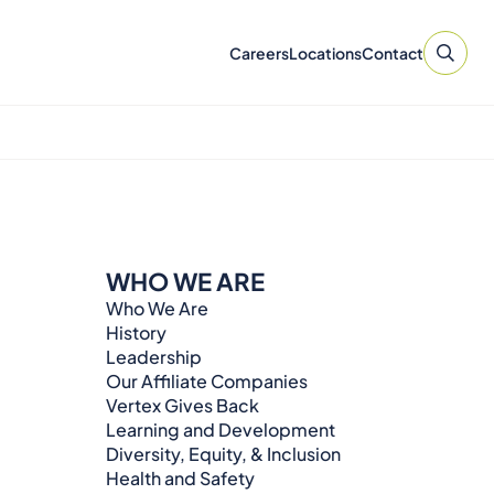
Careers
Locations
Contact
WHO WE ARE
Who We Are
History
Leadership
Our Affiliate Companies
Vertex Gives Back
Learning and Development
Diversity, Equity, & Inclusion
Health and Safety