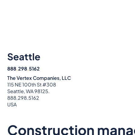
Seattle
888
.
298
.
5162
The Vertex Companies, LLC
115 NE 100th St #308
Seattle, WA 98125.
888.298.5162
USA
Construction man