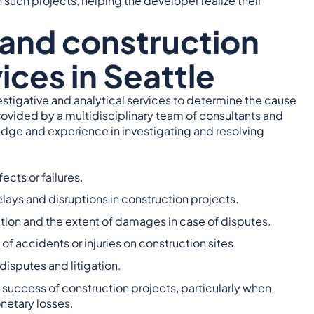
 such projects, helping the developer realize their
 and construction
ices in Seattle
vestigative and analytical services to determine the cause
rovided by a multidisciplinary team of consultants and
edge and experience in investigating and resolving
ects or failures.
ays and disruptions in construction projects.
ction and the extent of damages in case of disputes.
of accidents or injuries on construction sites.
disputes and litigation.
d success of construction projects, particularly when
netary losses.