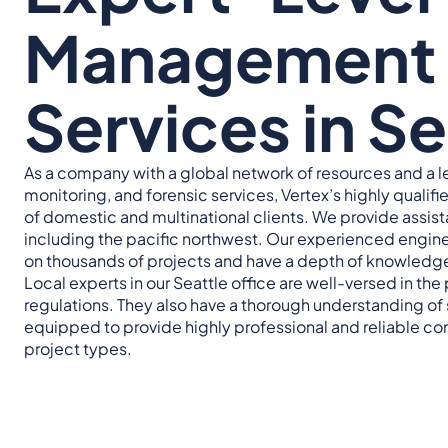
Management 
Services in S
As a company with a global network of resources and a 
monitoring, and forensic services, Vertex’s highly qualif
of domestic and multinational clients. We provide assista
including the pacific northwest. Our experienced engine
on thousands of projects and have a depth of knowledg
Local experts in our Seattle office are well-versed in the 
regulations. They also have a thorough understanding of s
equipped to provide highly professional and reliable con
project types.