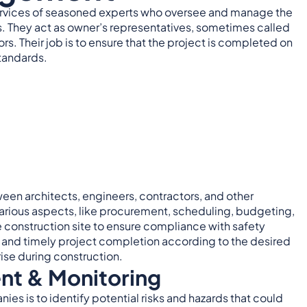
e services of seasoned experts who oversee and manage the
ts. They act as owner’s representatives, sometimes called
s. Their job is to ensure that the project is completed on
standards.
en architects, engineers, contractors, and other
arious aspects, like procurement, scheduling, budgeting,
 construction site to ensure compliance with safety
t and timely project completion according to the desired
ise during construction.
nt & Monitoring
es is to identify potential risks and hazards that could