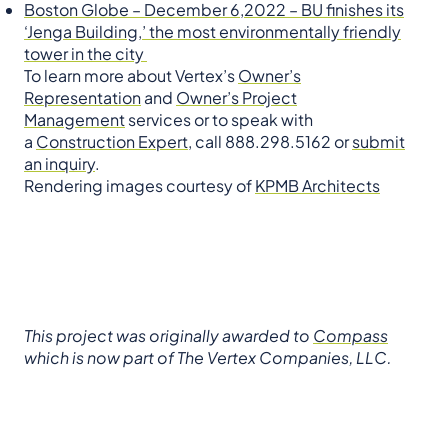
Boston Globe – December 6,2022 – BU finishes its
‘Jenga Building,’ the most environmentally friendly
tower in the city
To learn more about Vertex’s
Owner’s
Representation
and
Owner’s Project
Management
services or to speak with
a
Construction Expert
, call 888.298.5162 or
submit
an inquiry
.
Rendering images courtesy of
KPMB Architects
This project was originally awarded to
Compass
which is now part of The Vertex Companies, LLC.