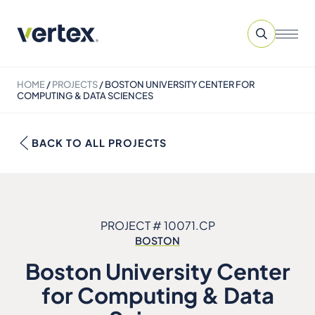
HOME
/
PROJECTS
/
BOSTON UNIVERSITY CENTER FOR
COMPUTING & DATA SCIENCES
BACK TO ALL PROJECTS
PROJECT # 10071.CP
BOSTON
Boston University Center
for Computing & Data