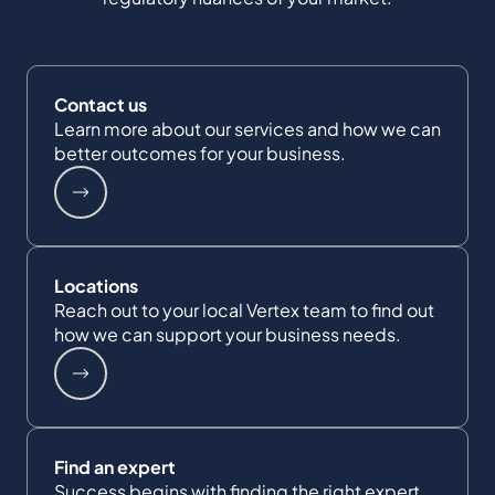
Contact us
Learn more about our services and how we can
better outcomes for your business.
Locations
Reach out to your local Vertex team to find out
how we can support your business needs.
Find an expert
Success begins with finding the right expert.