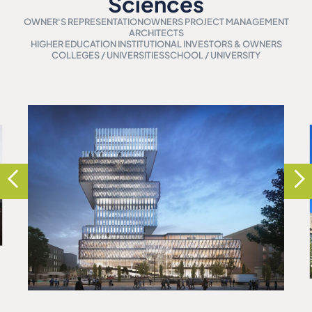
Sciences
OWNER'S REPRESENTATION
OWNERS PROJECT MANAGEMENT
ARCHITECTS
HIGHER EDUCATION INSTITUTIONAL INVESTORS & OWNERS
COLLEGES / UNIVERSITIES
SCHOOL / UNIVERSITY