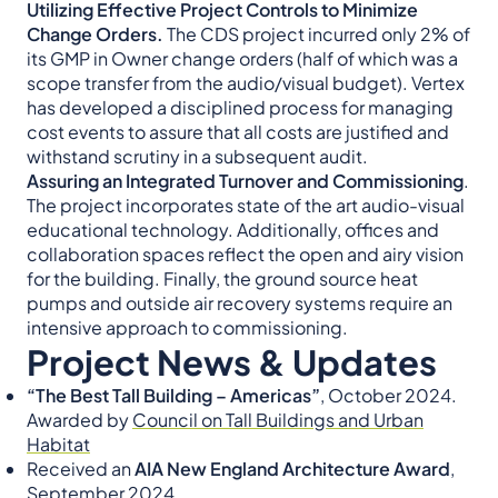
Utilizing Effective Project Controls to Minimize
Change Orders.
The CDS project incurred only 2% of
its GMP in Owner change orders (half of which was a
scope transfer from the audio/visual budget). Vertex
has developed a disciplined process for managing
cost events to assure that all costs are justified and
withstand scrutiny in a subsequent audit.
Assuring an Integrated Turnover and Commissioning
.
The project incorporates state of the art audio-visual
educational technology. Additionally, offices and
collaboration spaces reflect the open and airy vision
for the building. Finally, the ground source heat
pumps and outside air recovery systems require an
intensive approach to commissioning.
Project News & Updates
“The Best Tall Building – Americas”
, October 2024.
Awarded by
Council on Tall Buildings and Urban
Habitat
Received an
AIA New England Architecture Award
,
September 2024.