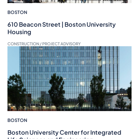
BOSTON
610 Beacon Street | Boston University
Housing
CONSTRUCTION / PROJECT ADVISORY
BOSTON
Boston University Center for Integrated