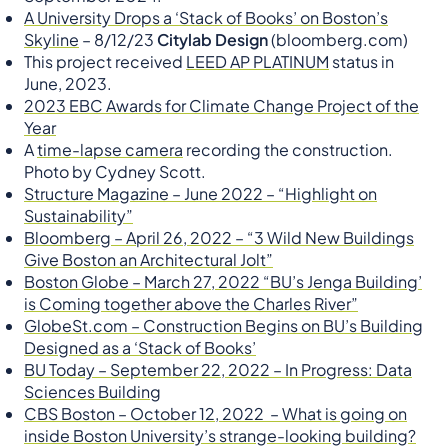
A University Drops a ‘Stack of Books’ on Boston’s
Skyline
– 8/12/23
Citylab Design
(bloomberg.com)
This project received
LEED AP PLATINUM
status in
June, 2023.
2023 EBC Awards for Climate Change Project of the
Year
A
time-lapse camera
recording the construction.
Photo by Cydney Scott.
Structure Magazine – June 2022 – “Highlight on
Sustainability”
Bloomberg – April 26, 2022 – “3 Wild New Buildings
Give Boston an Architectural Jolt”
Boston Globe – March 27, 2022 “BU’s Jenga Building’
is Coming together above the Charles River”
GlobeSt.com – Construction Begins on BU’s Building
Designed as a ‘Stack of Books’
BU Today – September 22, 2022 – In Progress: Data
Sciences Building
CBS Boston – October 12, 2022 – What is going on
inside Boston University’s strange-looking building?