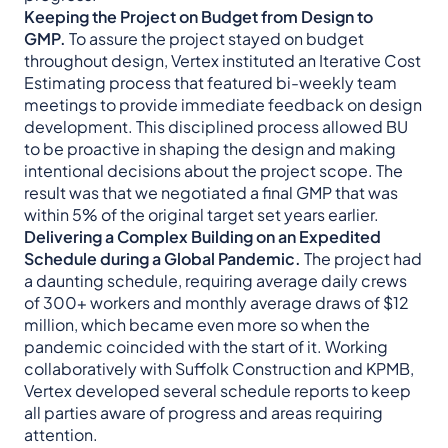
Keeping the Project on Budget from Design to
GMP.
To assure the project stayed on budget
throughout design, Vertex instituted an Iterative Cost
Estimating process that featured bi-weekly team
meetings to provide immediate feedback on design
development. This disciplined process allowed BU
to be proactive in shaping the design and making
intentional decisions about the project scope. The
result was that we negotiated a final GMP that was
within 5% of the original target set years earlier.
Delivering a Complex Building on an Expedited
Schedule during a Global Pandemic.
The project had
a daunting schedule, requiring average daily crews
of 300+ workers and monthly average draws of $12
million, which became even more so when the
pandemic coincided with the start of it. Working
collaboratively with Suffolk Construction and KPMB,
Vertex developed several schedule reports to keep
all parties aware of progress and areas requiring
attention.