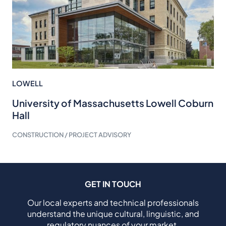
LOWELL
University of Massachusetts Lowell Coburn
Hall
CONSTRUCTION / PROJECT ADVISORY
GET IN TOUCH
Our local experts and technical professionals
understand the unique cultural, linguistic, and
regulatory nuances of your market.