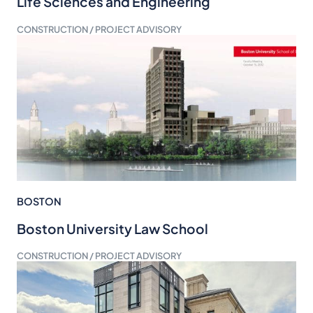
Life Sciences and Engineering
CONSTRUCTION / PROJECT ADVISORY
BOSTON
Boston University Law School
CONSTRUCTION / PROJECT ADVISORY