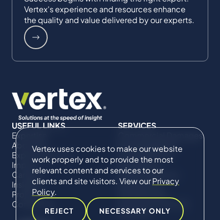
Vertex's experience and resources enhance
the quality and value delivered by our experts.
USEFUL LINKS
SERVICES
Expertise
Commercial Damages
About Us
& Investigations
Vertex uses cookies to make our website
Expert Directory
Compliance &
work properly and to provide the most
Impact
Regulatory
relevant content and services to our
Careers
Project Advisory
clients and site visitors. View our
Privacy
Insights
Services​ for
Policy
.
Projects
Construction
Contact Us
Technical Claims &
REJECT
NECESSARY ONLY
Disputes