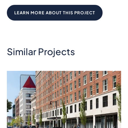
LEARN MORE ABOUT THIS PROJECT
Similar Projects