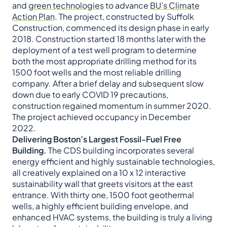
and
green technologies
to advance
BU’s Climate
Action Plan
. The project, constructed by Suffolk
Construction, commenced its design phase in early
2018. Construction started 18 months later with the
deployment of a test well program to determine
both the most appropriate drilling method for its
1500 foot wells and the most reliable drilling
company. After a brief delay and subsequent slow
down due to early COVID 19 precautions,
construction regained momentum in summer 2020.
The project achieved occupancy in December
2022.
Delivering Boston’s Largest Fossil-Fuel Free
Building.
The CDS building incorporates several
energy efficient and highly sustainable technologies,
all creatively explained on a 10 x 12 interactive
sustainability wall that greets visitors at the east
entrance. With thirty one, 1500 foot geothermal
wells, a highly efficient building envelope, and
enhanced HVAC systems, the building is truly a living