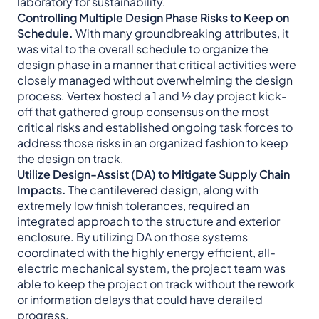
laboratory for sustainability.
Controlling Multiple Design Phase Risks to Keep on
Schedule.
With many groundbreaking attributes, it
was vital to the overall schedule to organize the
design phase in a manner that critical activities were
closely managed without overwhelming the design
process. Vertex hosted a 1 and ½ day project kick-
off that gathered group consensus on the most
critical risks and established ongoing task forces to
address those risks in an organized fashion to keep
the design on track.
Utilize Design-Assist (DA) to Mitigate Supply Chain
Impacts.
The cantilevered design, along with
extremely low finish tolerances, required an
integrated approach to the structure and exterior
enclosure. By utilizing DA on those systems
coordinated with the highly energy efficient, all-
electric mechanical system, the project team was
able to keep the project on track without the rework
or information delays that could have derailed
progress.