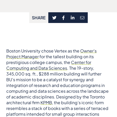
SHARE
Boston University chose Vertex as the
Owner’s
Project Manager
for the tallest building on its
prestigious college campus, the
Center for
Computing and Data Sciences
. The 19-story,
345,000 sq. ft., $288 million building will further
BU’s mission to be a catalyst for synergy and
integration of research and education programs in
computing and data sciences across the landscape
of academic disciplines. Designed by the Toronto
architectural firm
KPMB
, the building’s iconic form
resembles a stack of books with a series of terraced
platforms intended for small group interactions