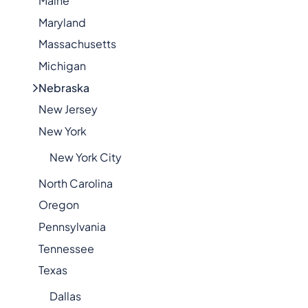
Maine
Maryland
Massachusetts
Michigan
Nebraska
New Jersey
New York
New York City
North Carolina
Oregon
Pennsylvania
Tennessee
Texas
Dallas