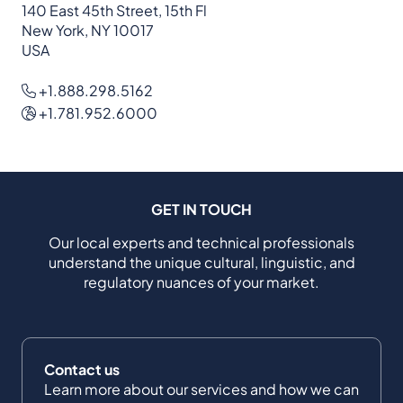
140 East 45th Street, 15th Fl
New York, NY 10017
USA
+1.888.298.5162
+1.781.952.6000
GET IN TOUCH
Our local experts and technical professionals
understand the unique cultural, linguistic, and
regulatory nuances of your market.
Contact us
Learn more about our services and how we can