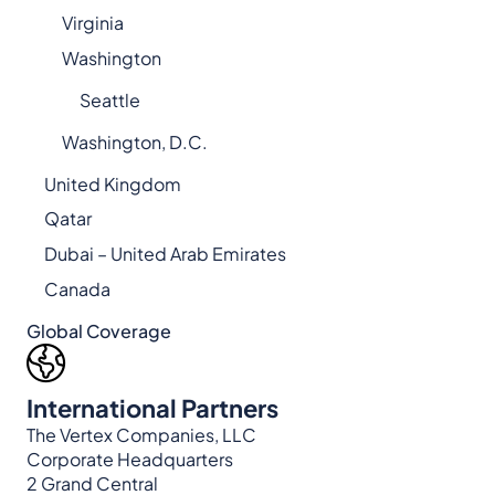
Virginia
Washington
Seattle
Washington, D.C.
United Kingdom
Qatar
Dubai – United Arab Emirates
Canada
Global Coverage
International Partners
The Vertex Companies, LLC
Corporate Headquarters
2 Grand Central