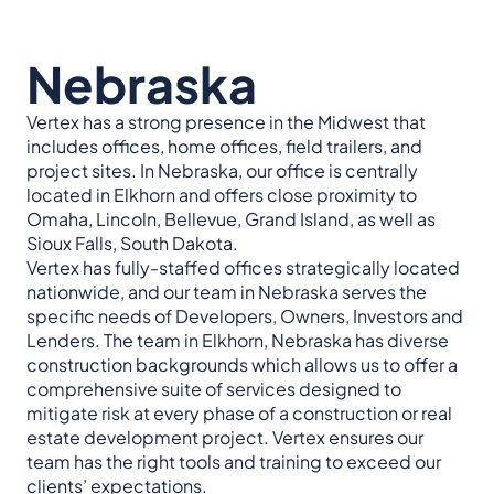
Nebraska
Vertex has a strong presence in the Midwest that
includes offices, home offices, field trailers, and
project sites. In Nebraska, our office is centrally
located in Elkhorn and offers close proximity to
Omaha, Lincoln, Bellevue, Grand Island, as well as
Sioux Falls, South Dakota.
Vertex has fully-staffed offices strategically located
nationwide, and our team in Nebraska serves the
specific needs of Developers, Owners, Investors and
Lenders. The team in Elkhorn, Nebraska has diverse
construction backgrounds which allows us to offer a
comprehensive suite of services designed to
mitigate risk at every phase of a construction or real
estate development project. Vertex ensures our
team has the right tools and training to exceed our
clients’ expectations.