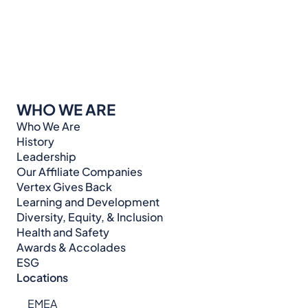
WHO WE ARE
Who We Are
History
Leadership
Our Affiliate Companies
Vertex Gives Back
Learning and Development
Diversity, Equity, & Inclusion
Health and Safety
Awards & Accolades
ESG
Locations
EMEA