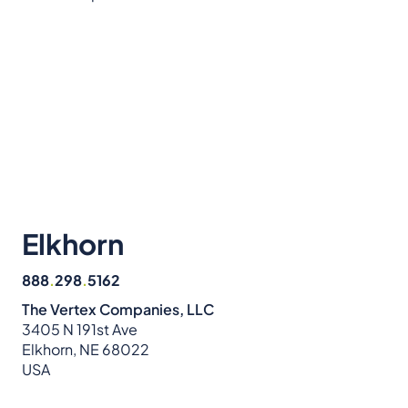
Elkhorn
888
.
298
.
5162
The Vertex Companies, LLC
3405 N 191st Ave
Elkhorn, NE 68022
USA