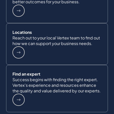
better outcomes for your business.
Locations
Reach out to your local Vertex team to find out
how we can support your business needs.
Find an expert
Success begins with finding the right expert.
Vertex's experience and resources enhance
the quality and value delivered by our experts.