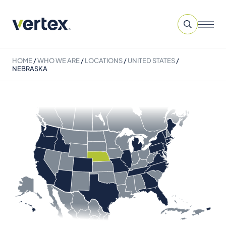
HOME
/
WHO WE ARE
/
LOCATIONS
/
UNITED STATES
/
NEBRASKA