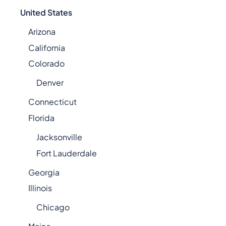
United States
Arizona
California
Colorado
Denver
Connecticut
Florida
Jacksonville
Fort Lauderdale
Georgia
Illinois
Chicago