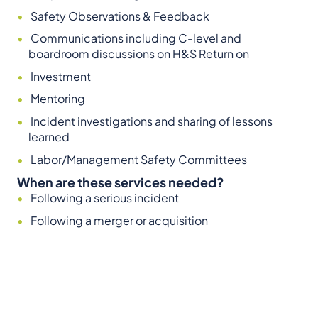
Safety Observations & Feedback
Communications including C-level and
boardroom discussions on H&S Return on
Investment
Mentoring
Incident investigations and sharing of lessons
learned
Labor/Management Safety Committees
When are these services needed?
Following a serious incident
Following a merger or acquisition