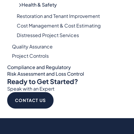
Health & Safety
Restoration and Tenant Improvement
Cost Management & Cost Estimating
Distressed Project Services
Quality Assurance
Project Controls
Compliance and Regulatory
Risk Assessment and Loss Control
Ready to Get Started?
Speak with an Expert
CONTACT US