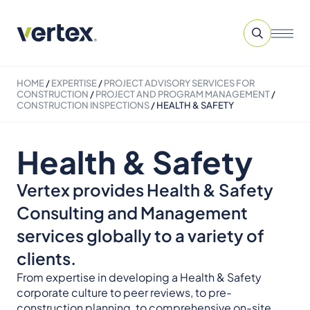
HOME
/
EXPERTISE
/
PROJECT ADVISORY SERVICES​ FOR
CONSTRUCTION
/
PROJECT AND PROGRAM MANAGEMENT
/
CONSTRUCTION INSPECTIONS
/
HEALTH & SAFETY
Health & Safety
Vertex provides Health & Safety
Consulting and Management
services globally to a variety of
clients.
From expertise in developing a Health & Safety
corporate culture to peer reviews, to pre-
construction planning, to comprehensive on-site