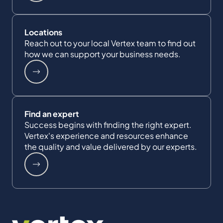
Locations
Reach out to your local Vertex team to find out
how we can support your business needs.
Find an expert
Success begins with finding the right expert.
Vertex's experience and resources enhance
the quality and value delivered by our experts.