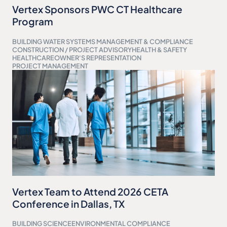
Vertex Sponsors PWC CT Healthcare
Program
BUILDING WATER SYSTEMS MANAGEMENT & COMPLIANCE
CONSTRUCTION / PROJECT ADVISORY
HEALTH & SAFETY
HEALTHCARE
OWNER'S REPRESENTATION
PROJECT MANAGEMENT
Vertex Team to Attend 2026 CETA
Conference in Dallas, TX
BUILDING SCIENCE
ENVIRONMENTAL COMPLIANCE