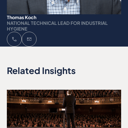
Thomas Koch
NATIONAL TECHNICAL LEAD FOR INDUSTRIAL
HYGIENE
Related Insights