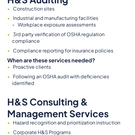
Construction sites
Industrial and manufacturing facilities
Workplace exposure assessments
3rd party verification of OSHA regulation
compliance
Compliance reporting for insurance policies
When are these services needed?
Proactive clients
Following an OSHA audit with deficiencies
identified
H&S Consulting &
Management Services
Hazard recognition and prioritization instruction
Corporate H&S Programs