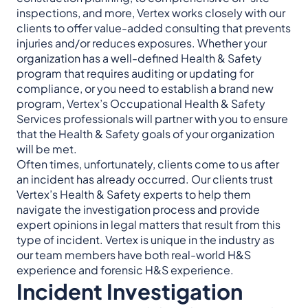
inspections, and more, Vertex works closely with our
clients to offer value-added consulting that prevents
injuries and/or reduces exposures. Whether your
organization has a well-defined Health & Safety
program that requires auditing or updating for
compliance, or you need to establish a brand new
program, Vertex’s Occupational Health & Safety
Services professionals will partner with you to ensure
that the Health & Safety goals of your organization
will be met.
Often times, unfortunately, clients come to us after
an incident has already occurred. Our clients trust
Vertex’s Health & Safety experts to help them
navigate the investigation process and provide
expert opinions in legal matters that result from this
type of incident. Vertex is unique in the industry as
our team members have both real-world H&S
experience and forensic H&S experience.
Incident Investigation