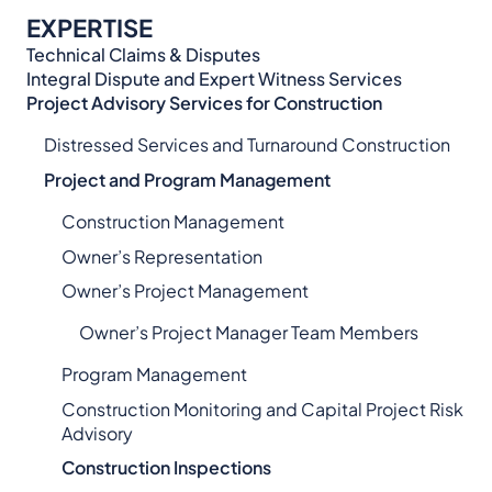
EXPERTISE
Technical Claims & Disputes
Integral Dispute and Expert Witness Services​
Project Advisory Services​ for Construction
Distressed Services and Turnaround Construction
Project and Program Management
Construction Management
Owner’s Representation
Owner’s Project Management
Owner’s Project Manager Team Members
Program Management
Construction Monitoring and Capital Project Risk
Advisory
Construction Inspections