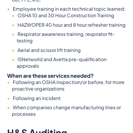
Employee training in each technical topic learned:
OSHA 10 and 30 Hour Construction Training
HAZWOPER 40 hour and 8 hour refresher training
Respirator awareness training, respirator fit-
testing
Aerial and scissor lift training
ISNetworld and Avetta pre-qualification
approvals
When are these services needed?
Following an OSHA inspection/or before, for more
proactive organizations
Following an incident
When companies change manufacturing lines or
processes
H&S Auditing