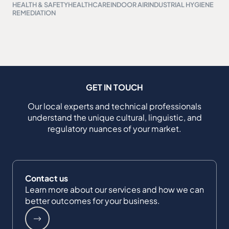
HEALTH & SAFETY
HEALTHCARE
INDOOR AIR
INDUSTRIAL HYGIENE
REMEDIATION
GET IN TOUCH
Our local experts and technical professionals
understand the unique cultural, linguistic, and
regulatory nuances of your market.
Contact us
Learn more about our services and how we can
better outcomes for your business.