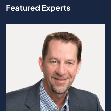
Featured Experts