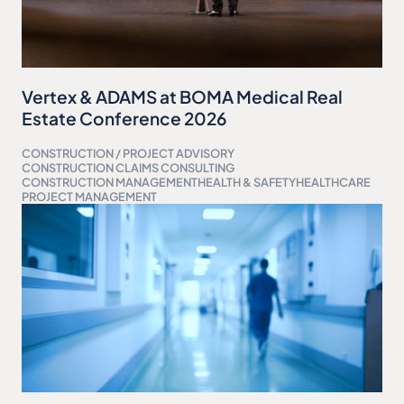
Vertex & ADAMS at BOMA Medical Real
Estate Conference 2026
CONSTRUCTION / PROJECT ADVISORY
CONSTRUCTION CLAIMS CONSULTING
CONSTRUCTION MANAGEMENT
HEALTH & SAFETY
HEALTHCARE
PROJECT MANAGEMENT