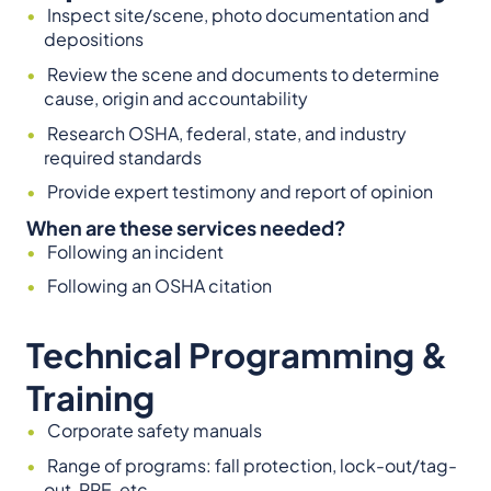
Inspect site/scene, photo documentation and
depositions
Review the scene and documents to determine
cause, origin and accountability
Research OSHA, federal, state, and industry
required standards
Provide expert testimony and report of opinion
When are these services needed?
Following an incident
Following an OSHA citation
Technical Programming &
Training
Corporate safety manuals
Range of programs: fall protection, lock-out/tag-
out, PPE, etc.