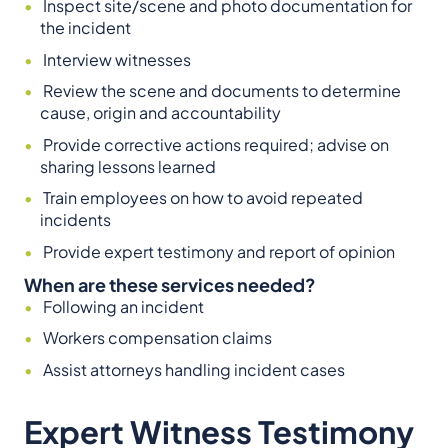
Inspect site/scene and photo documentation for
the incident
Interview witnesses
Review the scene and documents to determine
cause, origin and accountability
Provide corrective actions required; advise on
sharing lessons learned
Train employees on how to avoid repeated
incidents
Provide expert testimony and report of opinion
When are these services needed?
Following an incident
Workers compensation claims
Assist attorneys handling incident cases
Expert Witness Testimony