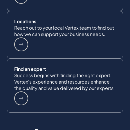
Locations
Reach out to your local Vertex team to find out
how we can support your business needs.
Find an expert
Success begins with finding the right expert.
Vertex's experience and resources enhance
the quality and value delivered by our experts.