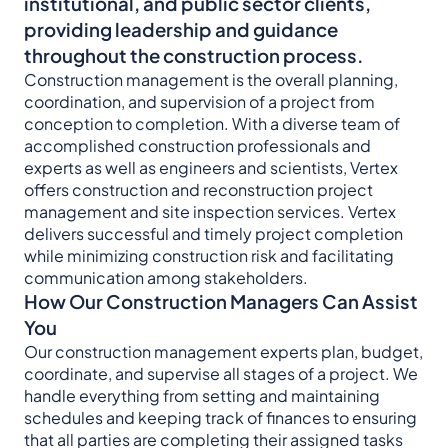
institutional, and public sector clients,
providing leadership and guidance
throughout the construction process.
Construction management is the overall planning,
coordination, and supervision of a project from
conception to completion. With a diverse team of
accomplished construction professionals and
experts as well as engineers and scientists, Vertex
offers construction and reconstruction project
management and site inspection services. Vertex
delivers successful and timely project completion
while minimizing construction risk and facilitating
communication among stakeholders.
How Our Construction Managers Can Assist
You
Our construction management experts plan, budget,
coordinate, and supervise all stages of a project. We
handle everything from setting and maintaining
schedules and keeping track of finances to ensuring
that all parties are completing their assigned tasks