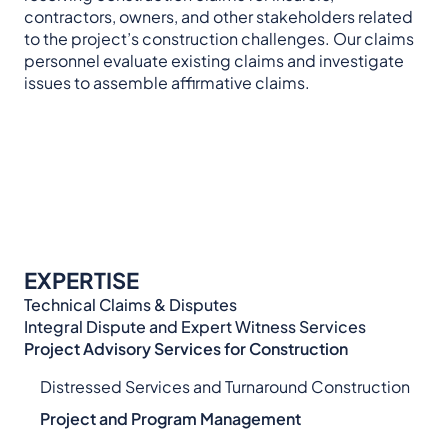
contractors, owners, and other stakeholders related
to the project’s construction challenges. Our claims
personnel evaluate existing claims and investigate
issues to assemble affirmative claims.
EXPERTISE
Technical Claims & Disputes
Integral Dispute and Expert Witness Services​
Project Advisory Services​ for Construction
Distressed Services and Turnaround Construction
Project and Program Management