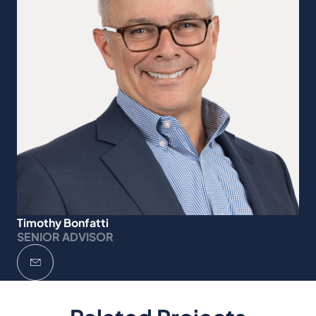
Timothy Bonfatti
SENIOR ADVISOR