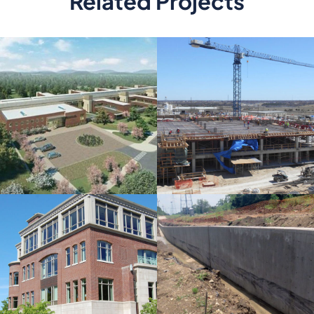
Related Projects