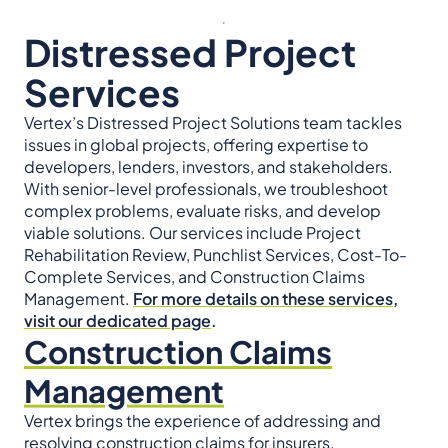
Distressed Project
Services
Vertex’s Distressed Project Solutions team tackles
issues in global projects, offering expertise to
developers, lenders, investors, and stakeholders.
With senior-level professionals, we troubleshoot
complex problems, evaluate risks, and develop
viable solutions. Our services include Project
Rehabilitation Review, Punchlist Services, Cost-To-
Complete Services, and Construction Claims
Management.
For more details on these services,
visit our dedicated page
.
Construction Claims
Management
Vertex brings the experience of addressing and
resolving construction claims for insurers,