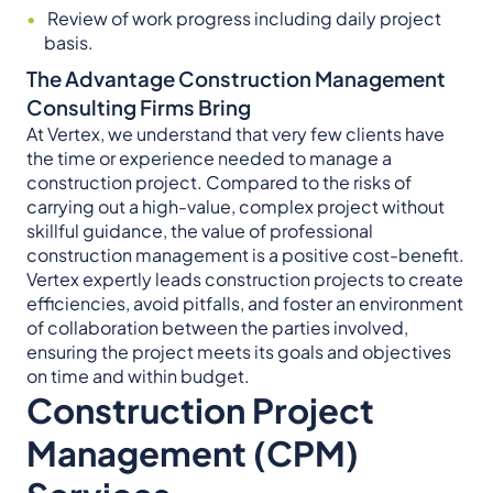
Review of work progress including daily project
basis.
The Advantage Construction Management
Consulting Firms Bring
At Vertex, we understand that very few clients have
the time or experience needed to manage a
construction project. Compared to the risks of
carrying out a high-value, complex project without
skillful guidance, the value of professional
construction management is a positive cost-benefit.
Vertex expertly leads construction projects to create
efficiencies, avoid pitfalls, and foster an environment
of collaboration between the parties involved,
ensuring the project meets its goals and objectives
on time and within budget.
Construction Project
Management (CPM)