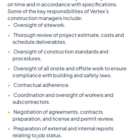
on time and in accordance with specifications.
Some of the key responsibilities of Vertex’s
construction managers include:
Oversight of sitework.
Thorough review of project estimate, costs and
schedule deliverables.
Oversight of construction standards and
procedures.
Oversight of all onsite and offsite work to ensure
compliance with building and safety laws.
Contractual adherence.
Coordination and oversight of workers and
subcontractors.
Negotiation of agreements, contracts
preparation, and license and permit review.
Preparation of external and internal reports
relating to job status.