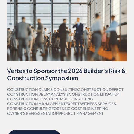
Vertex to Sponsor the 2026 Builder’s Risk &
Construction Symposium
CONSTRUCTION CLAIMS CONSULTING
CONSTRUCTION DEFECT
CONSTRUCTION DELAY ANALYSIS
CONSTRUCTION LITIGATION
CONSTRUCTION LOSS CONTROL CONSULTING
CONSTRUCTION MANAGEMENT
EXPERT WITNESS SERVICES
FORENSIC CONSULTING
FORENSIC COST ENGINEERING
OWNER'S REPRESENTATION
PROJECT MANAGEMENT