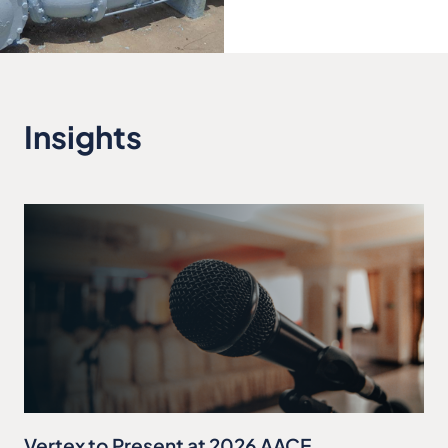
Insights
Vertex to Present at 2026 AACE