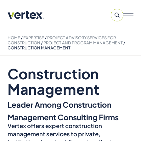
HOME
/
EXPERTISE
/
PROJECT ADVISORY SERVICES​ FOR
CONSTRUCTION
/
PROJECT AND PROGRAM MANAGEMENT
/
CONSTRUCTION MANAGEMENT
Construction
Management
Leader Among Construction
Management Consulting Firms
Vertex offers expert construction
management services to private,