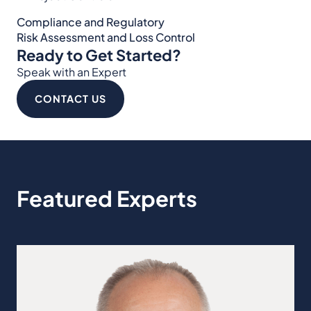
Compliance and Regulatory
Risk Assessment and Loss Control
Ready to Get Started?
Speak with an Expert
CONTACT US
Featured Experts