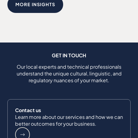
MORE INSIGHTS
GET IN TOUCH
Our local experts and technical professionals
understand the unique cultural, linguistic, and
regulatory nuances of your market.
Contact us
Learn more about our services and how we can
better outcomes for your business.