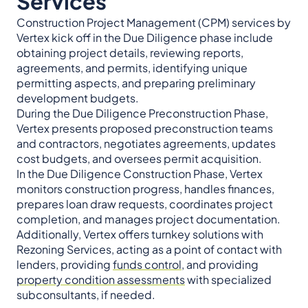
Services
Construction Project Management (CPM) services by
Vertex kick off in the Due Diligence phase include
obtaining project details, reviewing reports,
agreements, and permits, identifying unique
permitting aspects, and preparing preliminary
development budgets.
During the Due Diligence Preconstruction Phase,
Vertex presents proposed preconstruction teams
and contractors, negotiates agreements, updates
cost budgets, and oversees permit acquisition.
In the Due Diligence Construction Phase, Vertex
monitors construction progress, handles finances,
prepares loan draw requests, coordinates project
completion, and manages project documentation.
Additionally, Vertex offers turnkey solutions with
Rezoning Services, acting as a point of contact with
lenders, providing
funds control
, and providing
property condition assessments
with specialized
subconsultants, if needed.