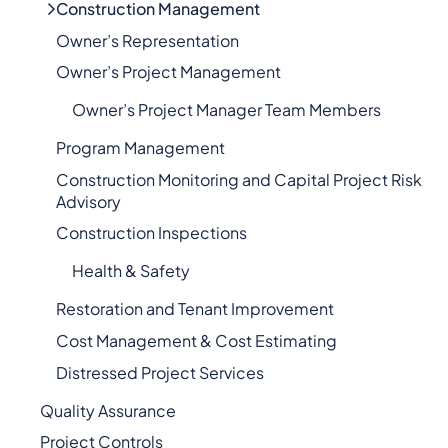
Construction Management
Owner’s Representation
Owner’s Project Management
Owner’s Project Manager Team Members
Program Management
Construction Monitoring and Capital Project Risk
Advisory
Construction Inspections
Health & Safety
Restoration and Tenant Improvement
Cost Management & Cost Estimating
Distressed Project Services
Quality Assurance
Project Controls