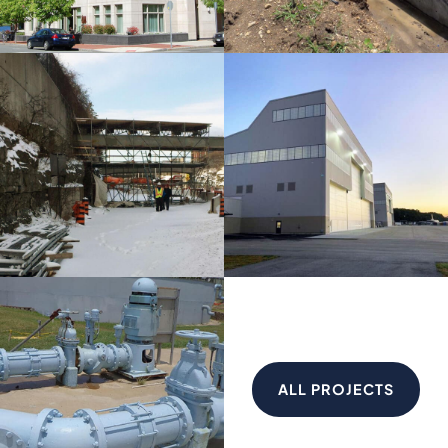
ALL PROJECTS