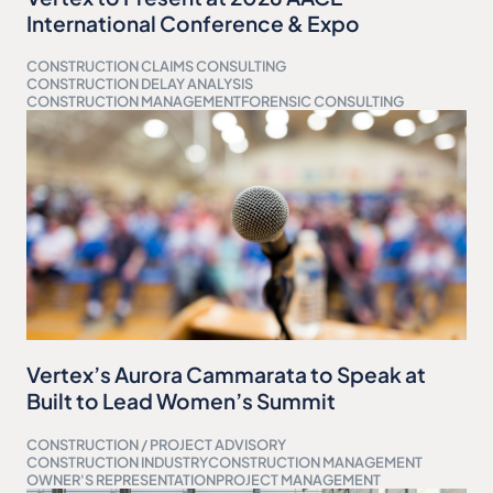
International Conference & Expo
CONSTRUCTION CLAIMS CONSULTING
CONSTRUCTION DELAY ANALYSIS
CONSTRUCTION MANAGEMENT
FORENSIC CONSULTING
Vertex’s Aurora Cammarata to Speak at
Built to Lead Women’s Summit
CONSTRUCTION / PROJECT ADVISORY
CONSTRUCTION INDUSTRY
CONSTRUCTION MANAGEMENT
OWNER'S REPRESENTATION
PROJECT MANAGEMENT