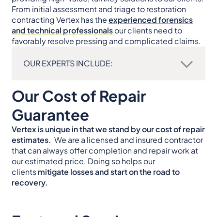
From initial assessment and triage to restoration
contracting Vertex has the
experienced forensics
and technical professionals
our clients need to
favorably resolve pressing and complicated claims.
OUR EXPERTS INCLUDE:
Our Cost of Repair
Guarantee
Vertex is unique in that we stand by our cost of repair
estimates.
We are a licensed and insured contractor
that can always offer completion and repair work at
our estimated price. Doing so helps our
clients
mitigate losses and start on the road to
recovery.