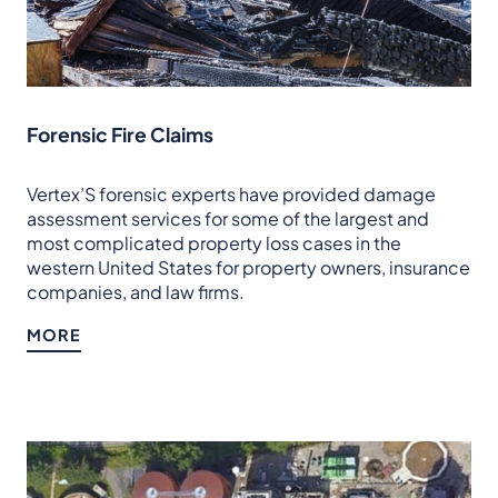
Forensic Fire Claims
Vertex’S forensic experts have provided damage
assessment services for some of the largest and
most complicated property loss cases in the
western United States for property owners, insurance
companies, and law firms.
MORE