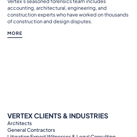
Vertex’s seasoned forensics team includes
accounting, architectural, engineering, and
construction experts who have worked on thousands
of construction and design disputes.
MORE
VERTEX CLIENTS & INDUSTRIES
Architects
General Contractors
Litigation Expert Witnesses & Legal Consulting​​​