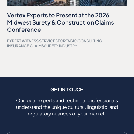
Vertex Experts to Present at the 2026
Midwest Surety & Construction Claims
Conference
EXPERT WITNESS SERVICES
FORENSIC CONSULTING
INSURANCE CLAIMS
SURETY INDUSTRY
GET IN TOUCH
Our local experts and technical professionals
understand the unique cultural, linguistic, and
regulatory nuances of your market.