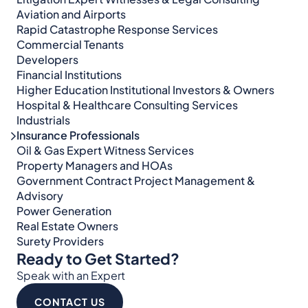
Aviation and Airports
Rapid Catastrophe Response Services
Commercial Tenants
Developers
Financial Institutions
Higher Education Institutional Investors & Owners
Hospital & Healthcare Consulting Services​​
Industrials
Insurance Professionals
Oil & Gas Expert Witness Services
Property Managers and HOAs
Government Contract Project Management &
Advisory
Power Generation
Real Estate Owners
Surety Providers
Ready to Get Started?
Speak with an Expert
CONTACT US