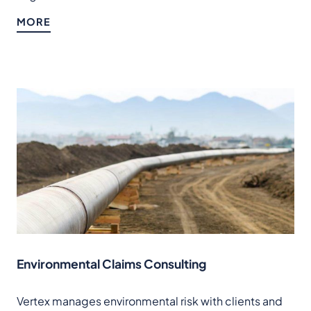
MORE
Environmental Claims Consulting
Vertex manages environmental risk with clients and