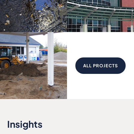
ALL PROJECTS
Insights