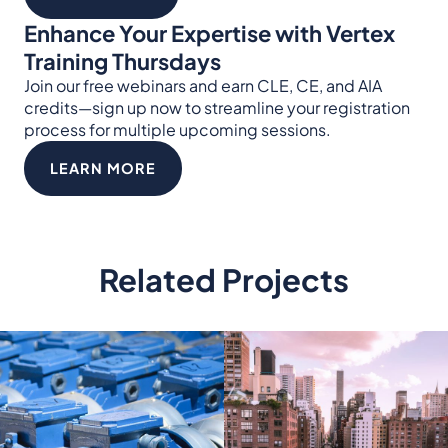
Enhance Your Expertise with Vertex
Training Thursdays
Join our free webinars and earn CLE, CE, and AIA
credits—sign up now to streamline your registration
process for multiple upcoming sessions.
LEARN MORE
Related Projects