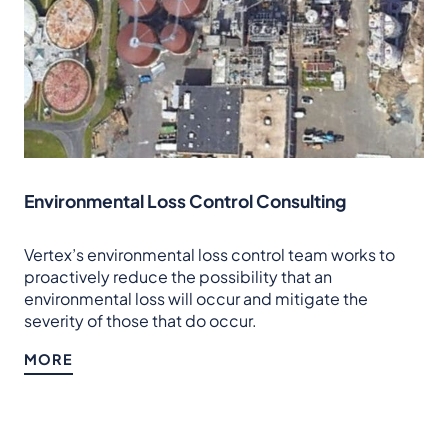
Environmental Loss Control Consulting
Vertex’s environmental loss control team works to
proactively reduce the possibility that an
environmental loss will occur and mitigate the
severity of those that do occur.
MORE