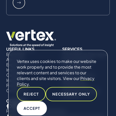
USEFUL LINKS
SERVICES
Expertise
Commercial Damages
About Us
& Investigations
Vertex uses cookies to make our website
Expert Directory
Compliance &
work properly and to provide the most
Impact
Regulatory
relevant content and services to our
Careers
Project Advisory
clients and site visitors. View our
Privacy
Insights
Services​ for
Policy
.
Projects
Construction
Contact Us
Technical Claims &
REJECT
NECESSARY ONLY
Disputes
CONNECT
ACCEPT
Privacy Policy
Cookie Policy