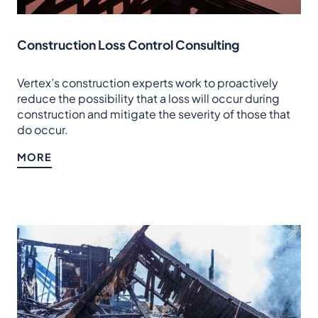
Construction Loss Control Consulting
Vertex’s construction experts work to proactively
reduce the possibility that a loss will occur during
construction and mitigate the severity of those that
do occur.
MORE