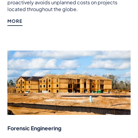
proactively avoids unplanned costs on projects
located throughout the globe.
MORE
Forensic Engineering