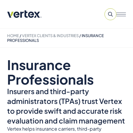
HOME
/
VERTEX CLIENTS & INDUSTRIES
/
INSURANCE
PROFESSIONALS
Insurance
Professionals
Insurers and third-party
administrators (TPAs) trust Vertex
to provide swift and accurate risk
evaluation and claim management
Vertex helps insurance carriers, third-party