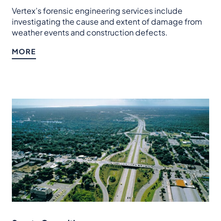
Vertex’s forensic engineering services include
investigating the cause and extent of damage from
weather events and construction defects.
MORE