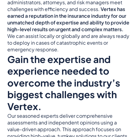
administrators, attorneys, and risk managers meet
challenges with efficiency and success.
Vertex has
earned a reputation in the insurance industry for our
unmatched depth of expertise and ability to provide
high-level results on urgent and complex matters.
We can assist locally or globally and are always ready
to deploy in cases of catastrophic events or
emergency response.
Gain the expertise and
experience needed to
overcome the industry’s
biggest challenges with
Vertex.
Our seasoned experts deliver comprehensive
assessments and independent opinions using a
value-driven approach. This approach focuses on
providing high-value, turnkey solutions to our clients.