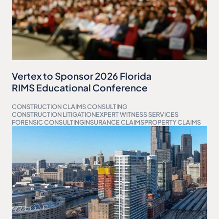
Vertex to Sponsor 2026 Florida
RIMS Educational Conference
CONSTRUCTION CLAIMS CONSULTING
CONSTRUCTION LITIGATION
EXPERT WITNESS SERVICES
FORENSIC CONSULTING
INSURANCE CLAIMS
PROPERTY CLAIMS