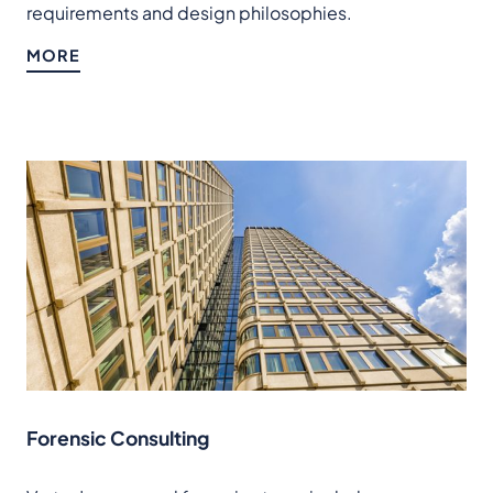
requirements and design philosophies.
MORE
Forensic Consulting