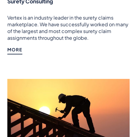
Surety Consulting
Vertex is an industry leader in the surety claims
marketplace. We have successfully worked on many
of the largest and most complex surety claim
assignments throughout the globe.
MORE