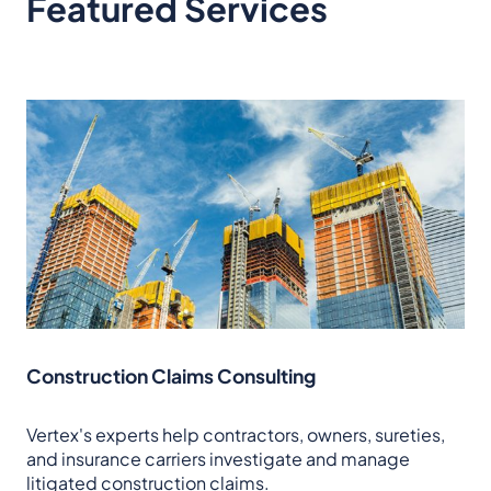
Featured Services
Construction Claims Consulting
Vertex's experts help contractors, owners, sureties,
and insurance carriers investigate and manage
litigated construction claims.