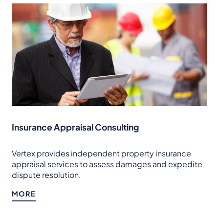
Insurance Appraisal Consulting
Vertex provides independent property insurance
appraisal services to assess damages and expedite
dispute resolution.
MORE