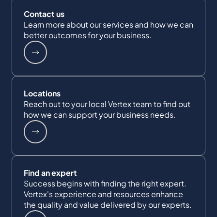
Contact us
Learn more about our services and how we can
better outcomes for your business.
Locations
Reach out to your local Vertex team to find out
how we can support your business needs.
Find an expert
Success begins with finding the right expert.
Vertex's experience and resources enhance
the quality and value delivered by our experts.