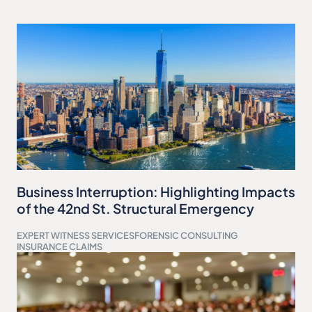
Business Interruption: Highlighting Impacts
of the 42nd St. Structural Emergency
EXPERT WITNESS SERVICES
FORENSIC CONSULTING
INSURANCE CLAIMS