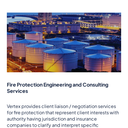
Fire Protection Engineering and Consulting
Services
Vertex provides client liaison / negotiation services
for fire protection that represent client interests with
authority having jurisdiction and insurance
companies to clarify and interpret specific